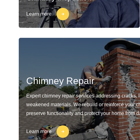
Learn more
Chimney Repair
Expert chimney repair services addressing cracks, 
weakened materials. We rebuild or reinforce your c
preserve functionality and protect your home from 
Learn more