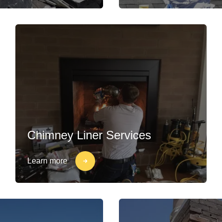
Chimney Liner Services
Learn more