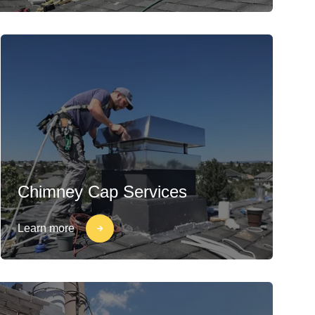
Chimney Cap Services
Learn more