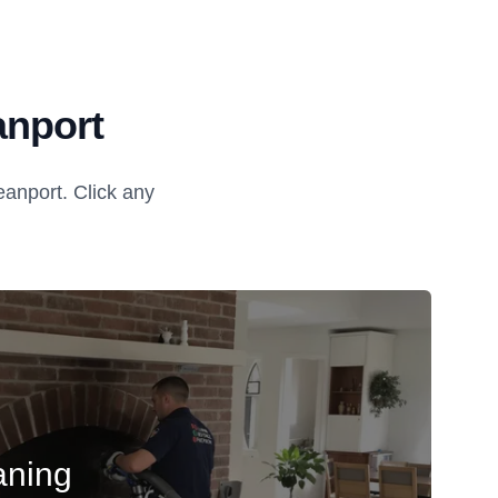
anport
anport. Click any
aning