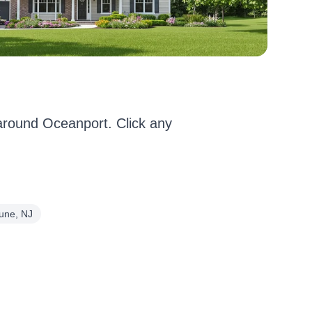
round Oceanport. Click any
une, NJ