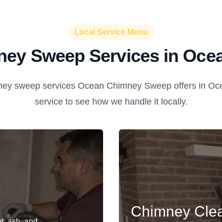
Local Service Menu
ey Sweep Services in Oce
ey sweep services Ocean Chimney Sweep offers in Oce
service to see how we handle it locally.
Chimney Cle
t, ash, and