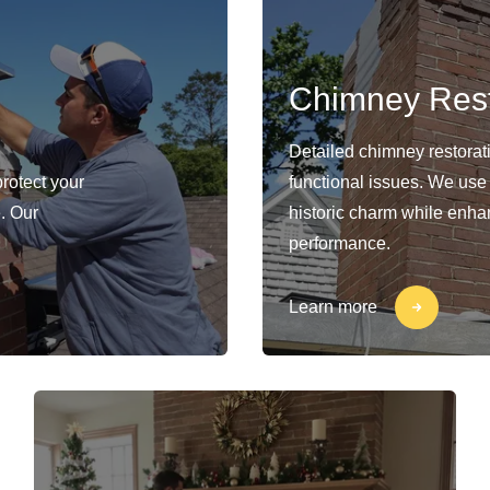
Chimney Rest
Detailed chimney restorat
protect your
functional issues. We use
. Our
historic charm while enhan
performance.
Learn more