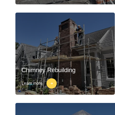
Chimney Rebuilding
Learn more