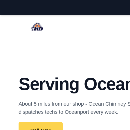
Ocean Chimney Sweep
Serving Ocean
About 5 miles from our shop - Ocean Chimney
dispatches techs to Oceanport every week.