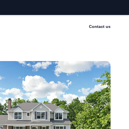
Contact us