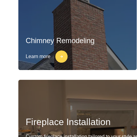
Chimney Remodeling
Learn more
Fireplace Installation
Custom fireplace installation tailored to your style 