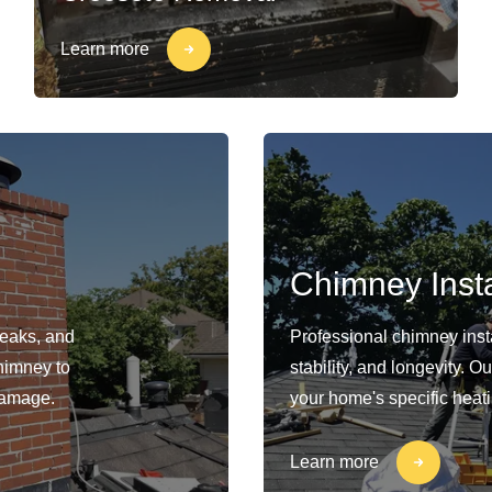
Learn more
Chimney Insta
leaks, and
Professional chimney insta
himney to
stability, and longevity. 
damage.
your home's specific heat
Learn more