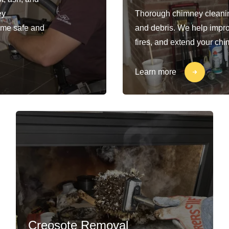
ey
Thorough chimney cleaning
ome safe and
and debris. We help impro
fires, and extend your chi
Learn more
Creosote Removal