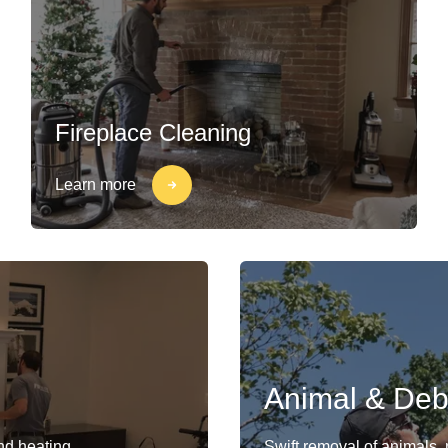
Fireplace Cleaning
Learn more
Animal & Deb
and heating
Swift removal of animals,