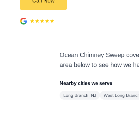
Call Now
Ocean Chimney Sweep covers
area below to see how we han
Nearby cities we serve
Long Branch, NJ
West Long Branch