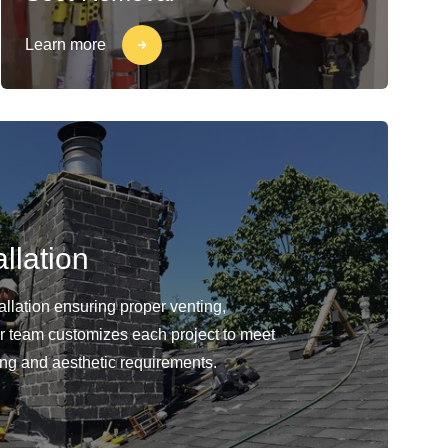
Learn more
llation
llation ensuring proper venting,
Our team customizes each project to meet
ing and aesthetic requirements.