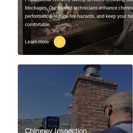
blockages. Our trained technicians enhance chimn
performance, reduce fire hazards, and keep your h
comfortable.
Learn more
Chimney Inspection