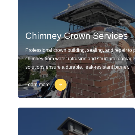
Chimney Crown Services
Professional crown building, sealing, and repair to 
chimney from water intrusion and structural damage
solutions ensure a durable, leak-resistant barrier.
Learn more