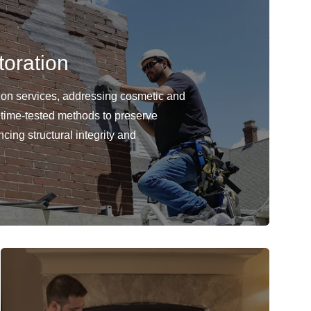
oration
ion services, addressing cosmetic and
 time-tested methods to preserve
cing structural integrity and