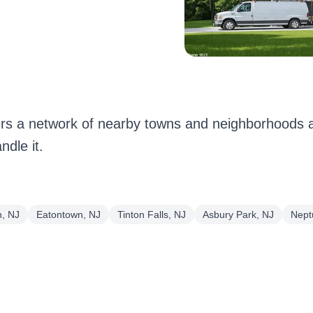
 a network of nearby towns and neighborhoods a
dle it.
, NJ
Eatontown, NJ
Tinton Falls, NJ
Asbury Park, NJ
Nept