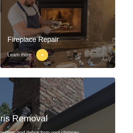
Fireplace Repair
Learn more
ris Removal
 nesting, and debris from your chimney.