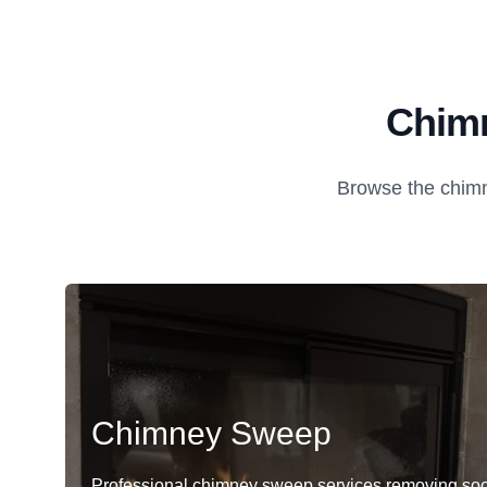
Chimn
Browse the chimn
Chimney Sweep
Professional chimney sweep services removing soo