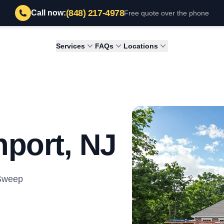
(848) 217-4978
Call now:
Free quote over the phone
Services
FAQs
Locations
port, NJ
 Sweep