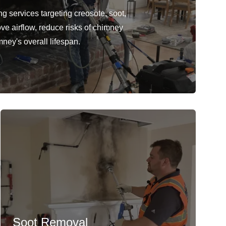
 services targeting creosote, soot,
ve airflow, reduce risks of chimney
mney's overall lifespan.
Soot Removal