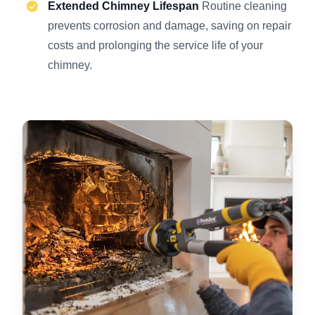
Extended Chimney Lifespan
Routine cleaning
prevents corrosion and damage, saving on repair
costs and prolonging the service life of your
chimney.