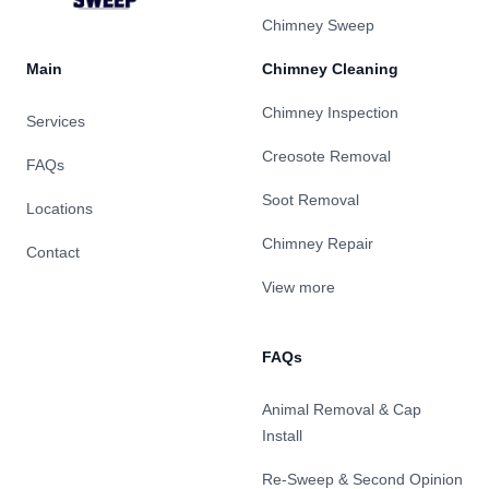
Chimney Sweep
Main
Chimney Cleaning
Chimney Inspection
Services
Creosote Removal
FAQs
Soot Removal
Locations
Chimney Repair
Contact
View more
FAQs
Animal Removal & Cap
Install
Re-Sweep & Second Opinion