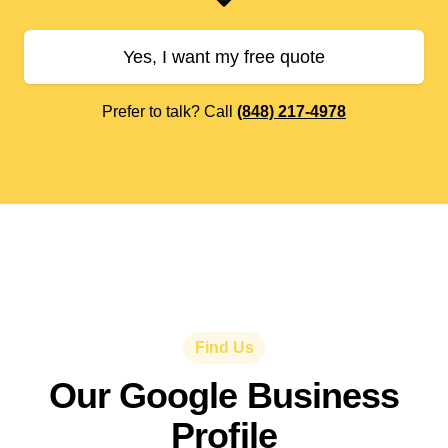
Yes, I want my free quote
Prefer to talk? Call
(848) 217-4978
Find Us
Our Google Business
Profile