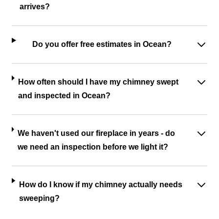
arrives?
Do you offer free estimates in Ocean?
How often should I have my chimney swept
and inspected in Ocean?
We haven't used our fireplace in years - do
we need an inspection before we light it?
How do I know if my chimney actually needs
sweeping?