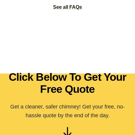
See all FAQs
Click Below To Get Your
Free Quote
Get a cleaner, safer chimney! Get your free, no-
hassle quote by the end of the day.