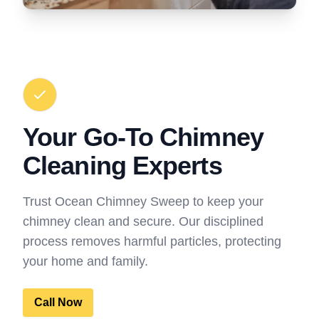
Your Go-To Chimney
Cleaning Experts
Trust Ocean Chimney Sweep to keep your
chimney clean and secure. Our disciplined
process removes harmful particles, protecting
your home and family.
Call Now