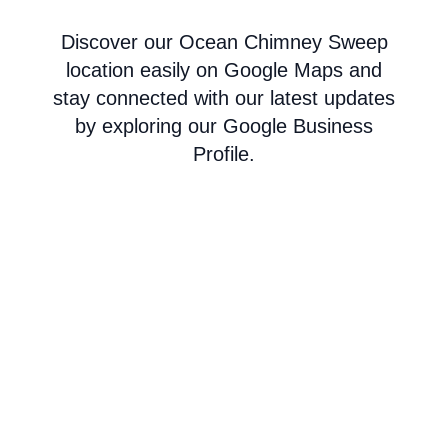
Discover our Ocean Chimney Sweep
location easily on Google Maps and
stay connected with our latest updates
by exploring our Google Business
Profile.