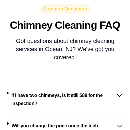
Common Questions
Chimney Cleaning FAQ
Got questions about chimney cleaning
services in Ocean, NJ? We've got you
covered.
If I have two chimneys, is it still $89 for the
inspection?
Will you change the price once the tech