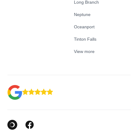
Long Branch
Neptune
Oceanport
Tinton Falls
View more
Google Business Profile
Facebook