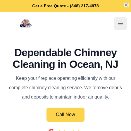
Di
Get a Free Quote - (848) 217-4978
Ocean Chimney Sweep
Open
Dependable Chimney
Cleaning in Ocean, NJ
Keep your fireplace operating efficiently with our
complete chimney cleaning service. We remove debris
and deposits to maintain indoor air quality.
Call Now