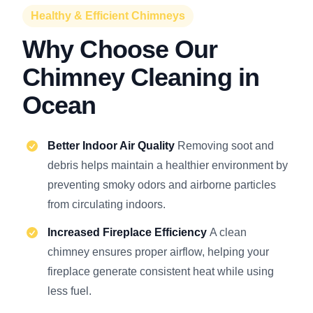
Healthy & Efficient Chimneys
Why Choose Our
Chimney Cleaning in
Ocean
Better Indoor Air Quality
Removing soot and
debris helps maintain a healthier environment by
preventing smoky odors and airborne particles
from circulating indoors.
Increased Fireplace Efficiency
A clean
chimney ensures proper airflow, helping your
fireplace generate consistent heat while using
less fuel.