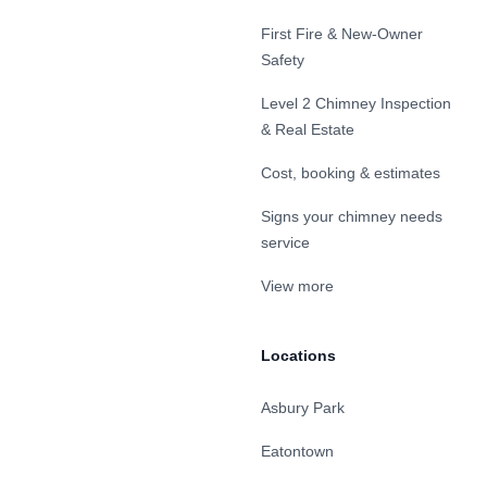
First Fire & New-Owner
Safety
Level 2 Chimney Inspection
& Real Estate
Cost, booking & estimates
Signs your chimney needs
service
View more
Locations
Asbury Park
Eatontown