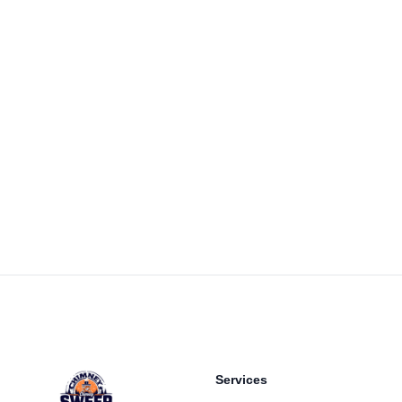
Footer
Services