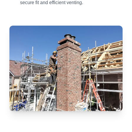
secure fit and efficient venting.