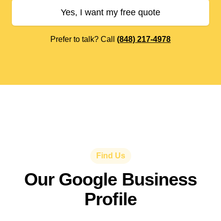
Yes, I want my free quote
Prefer to talk? Call
(848) 217-4978
Find Us
Our Google Business
Profile