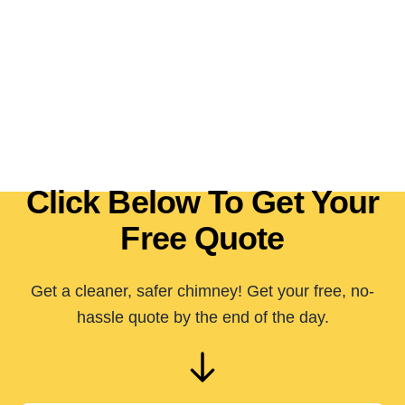
Click Below To Get Your
Free Quote
Get a cleaner, safer chimney! Get your free, no-
hassle quote by the end of the day.