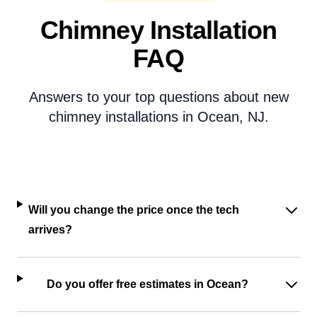
Chimney Installation
FAQ
Answers to your top questions about new
chimney installations in Ocean, NJ.
Will you change the price once the tech
arrives?
Do you offer free estimates in Ocean?