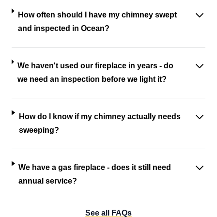
How often should I have my chimney swept
and inspected in Ocean?
We haven't used our fireplace in years - do
we need an inspection before we light it?
How do I know if my chimney actually needs
sweeping?
We have a gas fireplace - does it still need
annual service?
See all FAQs