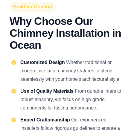
Build for Comfort
Why Choose Our
Chimney Installation in
Ocean
Customized Design
Whether traditional or
modern, we tailor chimney features to blend
seamlessly with your home's architectural style.
Use of Quality Materials
From durable liners to
robust masonry, we focus on high-grade
components for lasting performance.
Expert Craftsmanship
Our experienced
installers follow rigorous guidelines to ensure a