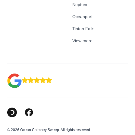
Neptune
Oceanport
Tinton Falls
View more
Google Business Profile
Facebook
© 2026 Ocean Chimney Sweep. All rights reserved.