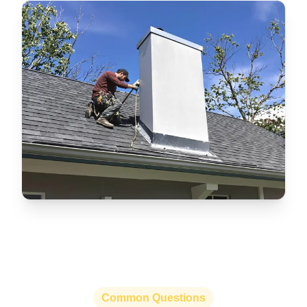
Common Questions