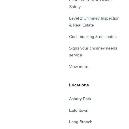
Safety
Level 2 Chimney Inspection
& Real Estate
Cost, booking & estimates
Signs your chimney needs
service
View more
Locations
Asbury Park
Eatontown
Long Branch