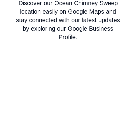
Discover our Ocean Chimney Sweep
location easily on Google Maps and
stay connected with our latest updates
by exploring our Google Business
Profile.