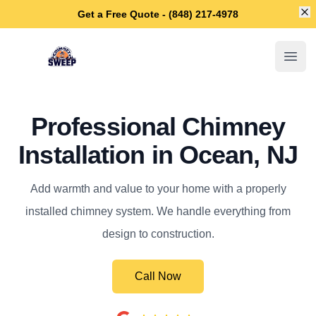
Di
Get a Free Quote - (848) 217-4978
Ocean Chimney Sweep
Open
Professional Chimney
Installation in Ocean, NJ
Add warmth and value to your home with a properly
installed chimney system. We handle everything from
design to construction.
Call Now