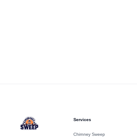
Footer
Services
Chimney Sweep