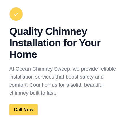
Quality Chimney
Installation for Your
Home
At Ocean Chimney Sweep, we provide reliable
installation services that boost safety and
comfort. Count on us for a solid, beautiful
chimney built to last.
Call Now