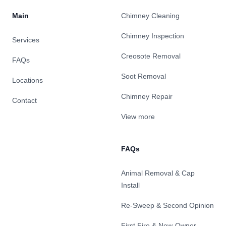
Main
Chimney Cleaning
Chimney Inspection
Services
Creosote Removal
FAQs
Soot Removal
Locations
Chimney Repair
Contact
View more
FAQs
Animal Removal & Cap
Install
Re-Sweep & Second Opinion
First Fire & New-Owner